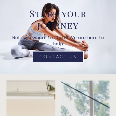
Start your
journey
Not sure where to start? We are here to
help
contact us