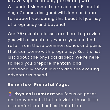
Revive yoga is proudly partnering with
Grounded Mumma to provide our Prenatal
Yoga Course, designed with love and care
to support you during this beautiful journey
of pregnancy and beyond!
Our 75-minute classes are here to provide
you with a sanctuary where you can find
relief from those common aches and pains
that can come with pregnancy. But it’s not
just about the physical aspect; we’re here
to help you prepare mentally and
emotionally for childbirth and the exciting
adventures ahead.
Benefits of Prenatal Yoga:
Physical Comfort
: We focus on poses
and movements that alleviate those little
discomforts and aches that often