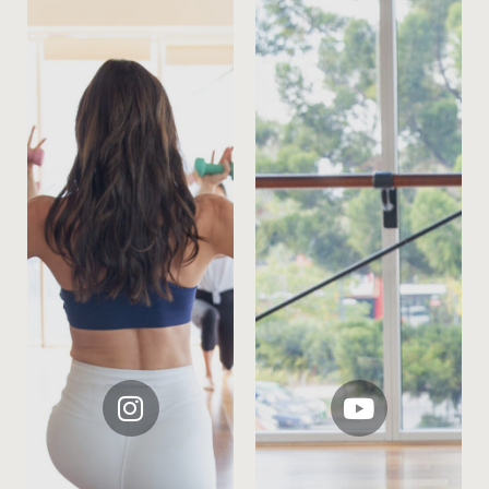
instagram
youtube