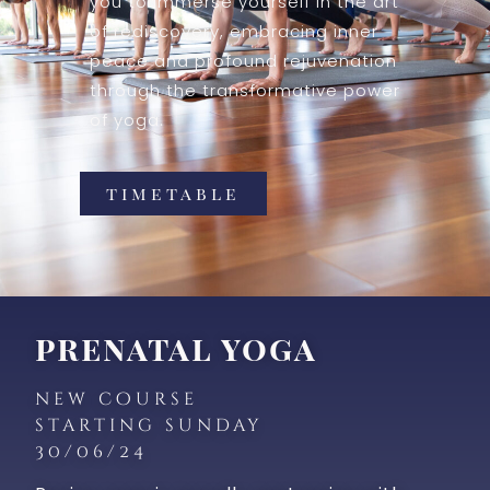
you to immerse yourself in the art
of rediscovery, embracing inner
peace and profound rejuvenation
through the transformative power
of yoga.
timetable
prenatal yoga
new course
starting sunday
30/06/24