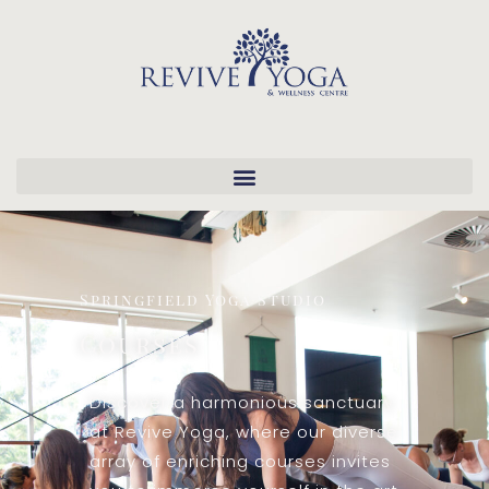
Springfield Yoga Studio
Courses
Discover a harmonious sanctuary
at Revive Yoga, where our diverse
array of enriching courses invites