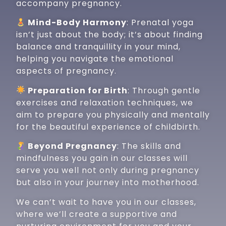
accompany pregnancy.
Mind-Body Harmony
: Prenatal yoga
isn’t just about the body; it’s about finding
balance and tranquillity in your mind,
helping you navigate the emotional
aspects of pregnancy.
Preparation for Birth
: Through gentle
exercises and relaxation techniques, we
aim to prepare you physically and mentally
for the beautiful experience of childbirth.
Beyond Pregnancy
: The skills and
mindfulness you gain in our classes will
serve you well not only during pregnancy
but also in your journey into motherhood.
We can’t wait to have you in our classes,
where we’ll create a supportive and