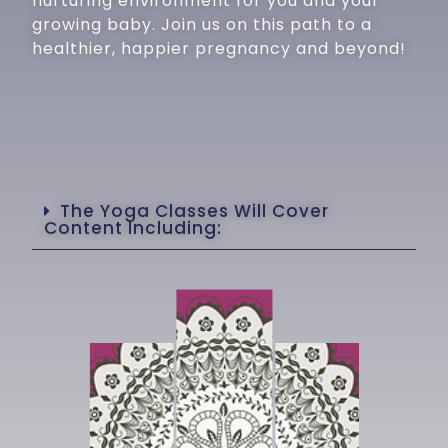
nurturing environment for you and your
growing baby. Join us on this path to a
healthier, happier pregnancy and beyond!
The Yoga Classes Will Cover
Content Including: