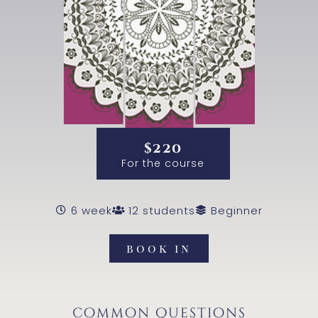
$220
For the course
6 week
12 students
Beginner
book in
common questions