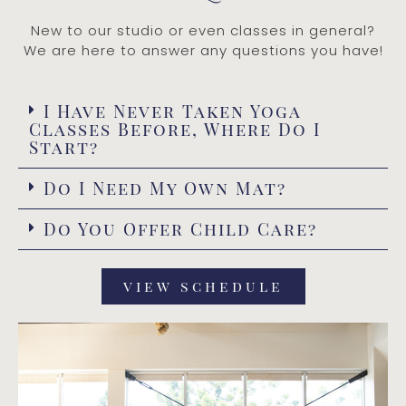
New to our studio or even classes in general?
We are here to answer any questions you have!
I Have Never Taken Yoga
Classes Before, Where Do I
Start?
Do I Need My Own Mat?
Do You Offer Child Care?
view schedule